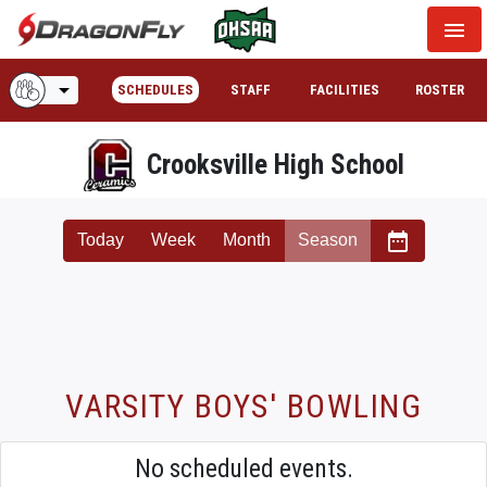
menu
arrow_drop_down
SCHEDULES
STAFF
FACILITIES
ROSTER
Crooksville High School
date_range
Today
Week
Month
Season
VARSITY BOYS' BOWLING
No scheduled events.