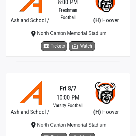
8:00 PM
Freshman
Football
Ashland School /
(H)
Hoover
place
North Canton Memorial Stadium
local_activity
Tickets
live_tv
Watch
Fri 8/7
10:00 PM
Varsity Football
Ashland School /
(H)
Hoover
place
North Canton Memorial Stadium