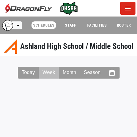
menu
arrow_drop_down
SCHEDULES
STAFF
FACILITIES
ROSTER
Ashland High School / Middle School
date_range
Today
Week
Month
Season