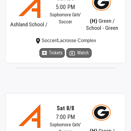
5:00 PM
Sophomore Girls'
(H)
Green /
Soccer
Ashland School /
School - Green
place
Soccer/Lacrosse Complex
local_activity
Tickets
live_tv
Watch
Sat 8/8
7:00 PM
Sophomore Girls'
(H)
Green /