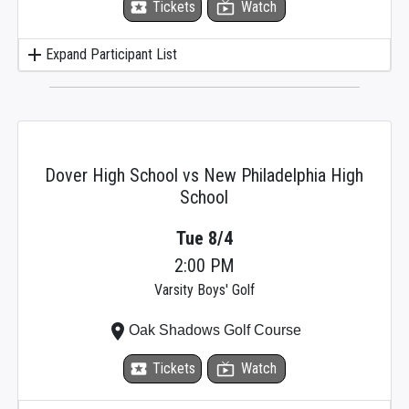
local_activity
Tickets
live_tv
Watch
add
Expand Participant List
Dover High School vs New Philadelphia High
School
Tue 8/4
2:00 PM
Varsity Boys' Golf
place
Oak Shadows Golf Course
local_activity
Tickets
live_tv
Watch