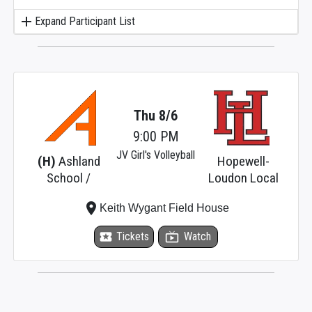
add
Expand Participant List
Thu 8/6
9:00 PM
JV Girl's Volleyball
(H)
Ashland
Hopewell-
School /
Loudon Local
place
Keith Wygant Field House
local_activity
Tickets
live_tv
Watch