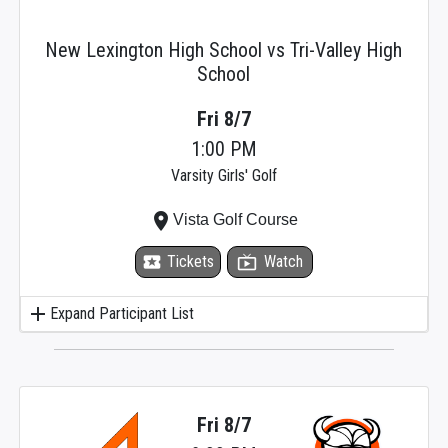
New Lexington High School vs Tri-Valley High
School
Fri 8/7
1:00 PM
Varsity Girls' Golf
place
Vista Golf Course
local_activity
Tickets
live_tv
Watch
add
Expand Participant List
Fri 8/7