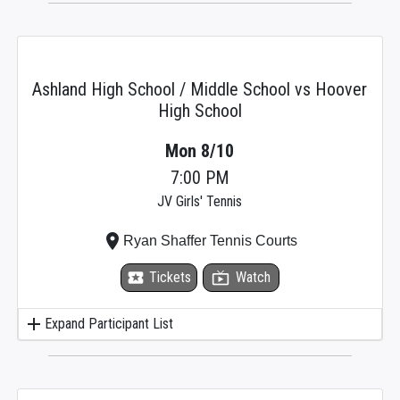
Ashland High School / Middle School vs Hoover
High School
Mon 8/10
7:00 PM
JV Girls' Tennis
place
Ryan Shaffer Tennis Courts
local_activity
Tickets
live_tv
Watch
add
Expand Participant List