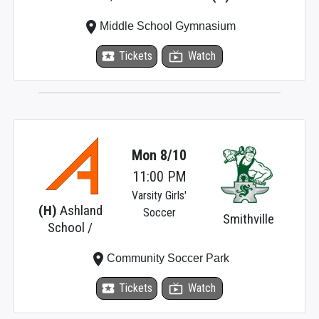
place
Middle School Gymnasium
local_activity
Tickets
live_tv
Watch
Mon 8/10
11:00 PM
Varsity Girls'
(H)
Ashland
Soccer
Smithville
School /
place
Community Soccer Park
local_activity
Tickets
live_tv
Watch