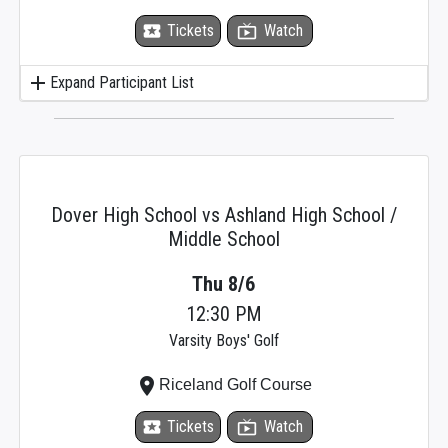
local_activity
Tickets
live_tv
Watch
add
Expand Participant List
Dover High School vs Ashland High School /
Middle School
Thu 8/6
12:30 PM
Varsity Boys' Golf
place
Riceland Golf Course
local_activity
Tickets
live_tv
Watch