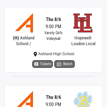
Thu 8/6
9:00 PM
Varsity Girl's
(H)
Ashland
Hopewell-
Volleyball
School /
Loudon Local
place
Ashland High School
local_activity
Tickets
live_tv
Watch
Thu 8/6
9:00 PM