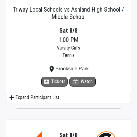
Triway Local Schools vs Ashland High School /
Middle School
Sat 8/8
1:00 PM
Varsity Girl's
Tennis
place
Brookside Park
local_activity
Tickets
live_tv
Watch
add
Expand Participant List
Sat 8/8