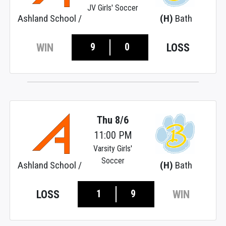
JV Girls' Soccer
Ashland School /
(H)
Bath
9
0
WIN
LOSS
Thu 8/6
11:00 PM
Varsity Girls'
Soccer
Ashland School /
(H)
Bath
1
9
LOSS
WIN