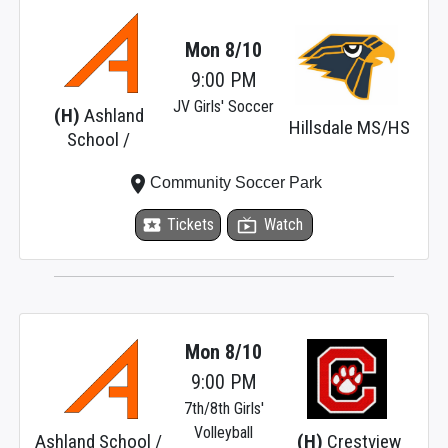
Mon 8/10
9:00 PM
JV Girls' Soccer
(H)
Ashland
Hillsdale MS/HS
School /
place
Community Soccer Park
local_activity
Tickets
live_tv
Watch
Mon 8/10
9:00 PM
7th/8th Girls'
Volleyball
Ashland School /
(H)
Crestview