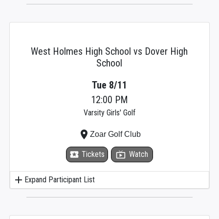
West Holmes High School vs Dover High
School
Tue 8/11
12:00 PM
Varsity Girls' Golf
place
Zoar Golf Club
local_activity
Tickets
live_tv
Watch
add
Expand Participant List