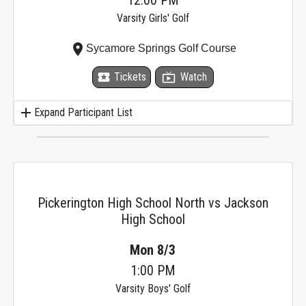
Varsity Girls' Golf
place
Sycamore Springs Golf Course
local_activity
Tickets
live_tv
Watch
add
Expand Participant List
Pickerington High School North vs Jackson
High School
Mon 8/3
1:00 PM
Varsity Boys' Golf