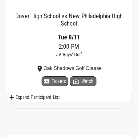
Dover High School vs New Philadelphia High
School
Tue 8/11
2:00 PM
JV Boys' Golf
place
Oak Shadows Golf Course
local_activity
Tickets
live_tv
Watch
add
Expand Participant List