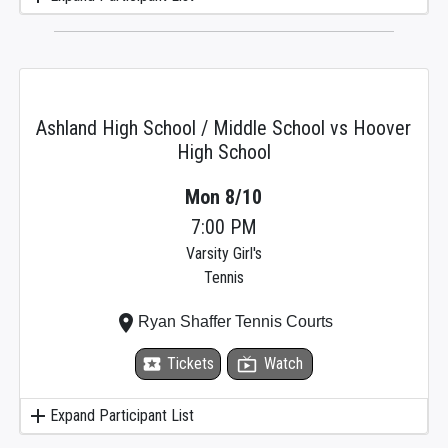
Ashland High School / Middle School vs Hoover
High School
Mon 8/10
7:00 PM
Varsity Girl's
Tennis
place
Ryan Shaffer Tennis Courts
local_activity
Tickets
live_tv
Watch
add
Expand Participant List