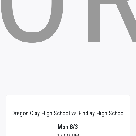
Oregon Clay High School vs Findlay High School
Mon 8/3
12:00 PM