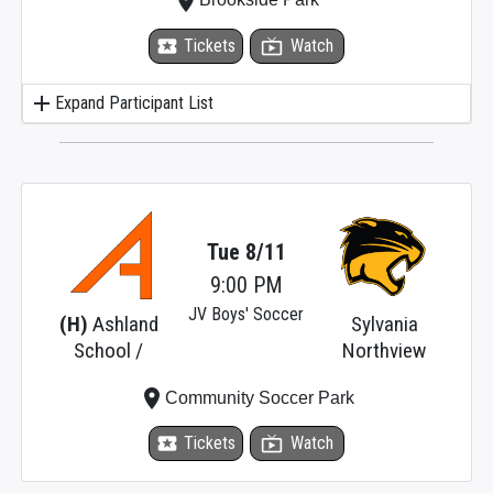
place
local_activity
Tickets
live_tv
Watch
add
Expand Participant List
Tue 8/11
9:00 PM
JV Boys' Soccer
(H)
Ashland
Sylvania
School /
Northview
place
Community Soccer Park
local_activity
Tickets
live_tv
Watch