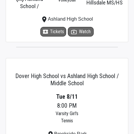
Hillsdale MS/HS
School /
place
Ashland High School
local_activity
Tickets
live_tv
Watch
Dover High School vs Ashland High School /
Middle School
Tue 8/11
8:00 PM
Varsity Girl's
Tennis
Brookside Park