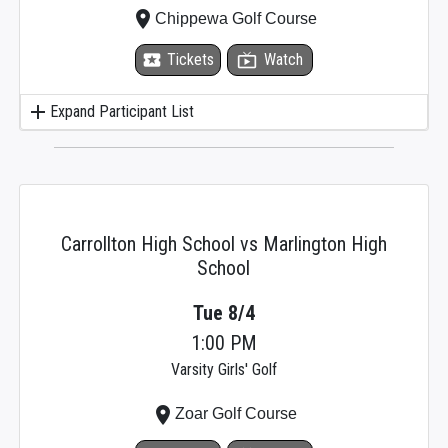
place
Chippewa Golf Course
local_activity
Tickets
live_tv
Watch
add
Expand Participant List
Carrollton High School vs Marlington High
School
Tue 8/4
1:00 PM
Varsity Girls' Golf
place
Zoar Golf Course