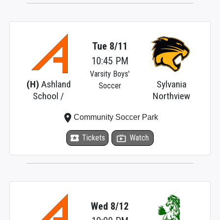
Tue 8/11
10:45 PM
Varsity Boys'
(H)
Ashland
Sylvania
Soccer
School /
Northview
place
Community Soccer Park
local_activity
Tickets
live_tv
Watch
Wed 8/12