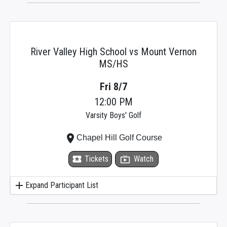
River Valley High School vs Mount Vernon
MS/HS
Fri 8/7
12:00 PM
Varsity Boys' Golf
place
Chapel Hill Golf Course
local_activity
Tickets
live_tv
Watch
add
Expand Participant List