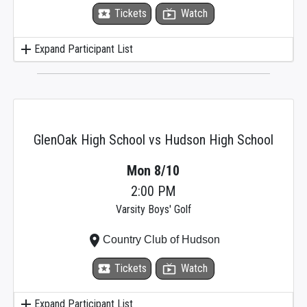
local_activity
Tickets
live_tv
Watch
add
Expand Participant List
GlenOak High School vs Hudson High School
Mon 8/10
2:00 PM
Varsity Boys' Golf
place
Country Club of Hudson
local_activity
Tickets
live_tv
Watch
add
Expand Participant List