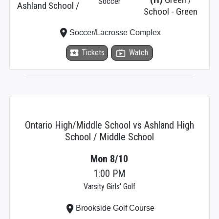
Soccer
Ashland School /
School - Green
place
Soccer/Lacrosse Complex
local_activity
Tickets
live_tv
Watch
Ontario High/Middle School vs Ashland High
School / Middle School
Mon 8/10
1:00 PM
Varsity Girls' Golf
place
Brookside Golf Course