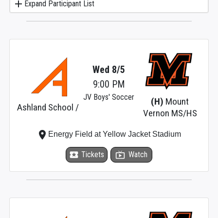
add
Expand Participant List
Wed 8/5
9:00 PM
JV Boys' Soccer
(H)
Mount
Ashland School /
Vernon MS/HS
place
Energy Field at Yellow Jacket Stadium
local_activity
Tickets
live_tv
Watch