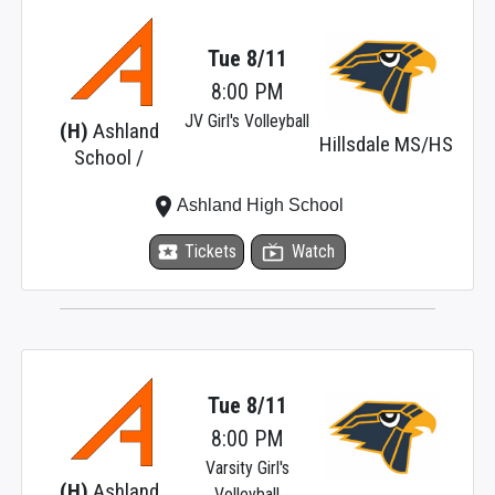
Tue 8/11
8:00 PM
JV Girl's Volleyball
(H)
Ashland
Hillsdale MS/HS
School /
place
Ashland High School
local_activity
Tickets
live_tv
Watch
Tue 8/11
8:00 PM
Varsity Girl's
(H)
Ashland
Volleyball