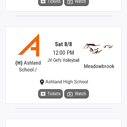
local_activity
Tickets
live_tv
Watch
Sat 8/8
12:00 PM
JV Girl's Volleyball
(H)
Ashland
Meadowbrook
School /
place
Ashland High School
local_activity
Tickets
live_tv
Watch