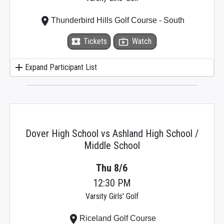
place
Thunderbird Hills Golf Course - South
local_activity
Tickets
live_tv
Watch
add
Expand Participant List
Dover High School vs Ashland High School /
Middle School
Thu 8/6
12:30 PM
Varsity Girls' Golf
place
Riceland Golf Course