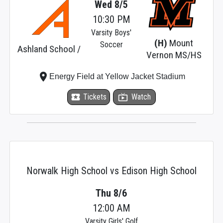
Wed 8/5
10:30 PM
Varsity Boys'
(H)
Mount
Soccer
Ashland School /
Vernon MS/HS
place
Energy Field at Yellow Jacket Stadium
local_activity
Tickets
live_tv
Watch
Norwalk High School vs Edison High School
Thu 8/6
12:00 AM
Varsity Girls' Golf